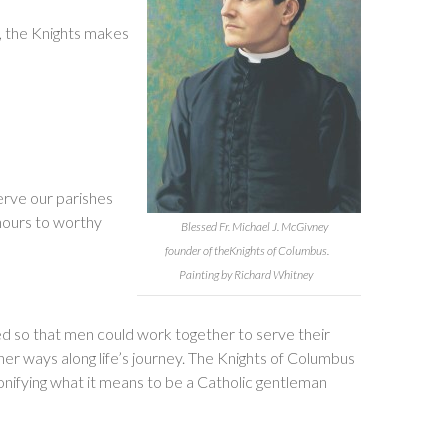
m, the Knights makes
serve our parishes
hours to worthy
Blessed Fr. Michael J. McGivney
founder of theKnights of Columbus.
Painting by Richard Whitney
ed so that men could work together to serve their
her ways along life’s journey. The Knights of Columbus
sonifying what it means to be a Catholic gentleman