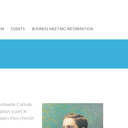
IN
EVENTS
BUSINESS MEETING INFORMATION
orldwide Catholic
lays a part in
iples they cherish