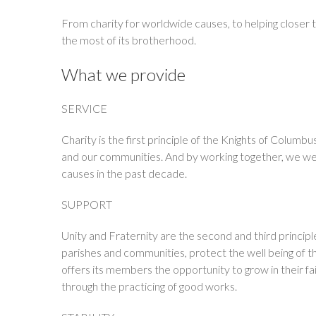
From charity for worldwide causes, to helping closer 
the most of its brotherhood.
What we provide
SERVICE
Charity is the first principle of the Knights of Colum
and our communities. And by working together, we wer
causes in the past decade.
SUPPORT
Unity and Fraternity are the second and third princi
parishes and communities, protect the well being of th
offers its members the opportunity to grow in their fa
through the practicing of good works.