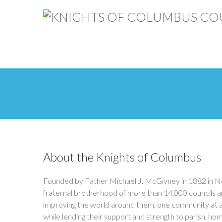
About the Knights of Columbus
Founded by Father Michael J. McGivney in 1882 in N
fraternal brotherhood of more than 14,000 councils a
improving the world around them, one community at a t
while lending their support and strength to parish, ho