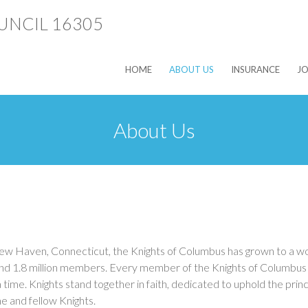
HOME
ABOUT US
INSURANCE
JO
About Us
ew Haven, Connecticut, the Knights of Columbus has grown to a w
nd 1.8 million members. Every member of the Knights of Columbus p
ime. Knights stand together in faith, dedicated to uphold the princ
me and fellow Knights.