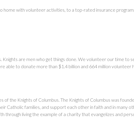
to home with volunteer activities, to a top-rated insurance progra
bus. Knights are men who get things done. We volunteer our time to 
e able to donate more than $1.4 billion and 664 million volunteer 
ples of the Knights of Columbus. The Knights of Columbus was found
eir Catholic families, and support each other in faith and in many ot
ith through living the example of a charity that evangelizes and per