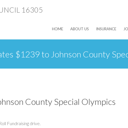
HOME
ABOUT US
INSURANCE
JO
ates $1239 to Johnson County Spec
ohnson County Special Olympics
oll Fundraising drive.