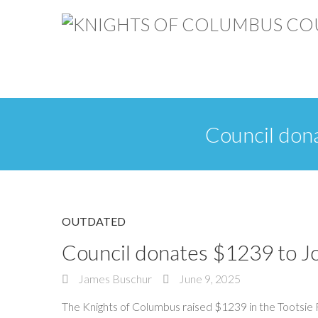
Council don
OUTDATED
Council donates $1239 to J
James Buschur
June 9, 2025
The Knights of Columbus raised $1239 in the Tootsie R