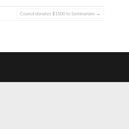
Council donates $1500 to Seminarians
→