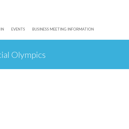
IN
EVENTS
BUSINESS MEETING INFORMATION
ial Olympics