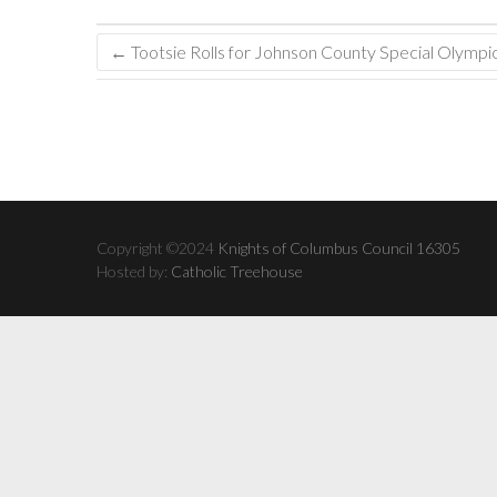
←
Tootsie Rolls for Johnson County Special Olympi
Copyright ©2024
Knights of Columbus Council 16305
Hosted by:
Catholic Treehouse