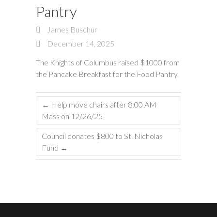
Pantry
James Buschur
December 14, 2025
The Knights of Columbus raised $1000 from
the Pancake Breakfast for the Food Pantry.
←
Help move chairs after 8:00 AM
Mass on 12/26/25
Council donates $800 to St. Nicholas
Fund
→