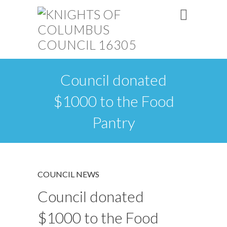
Council donated
$1000 to the Food
Pantry
COUNCIL NEWS
Council donated
$1000 to the Food