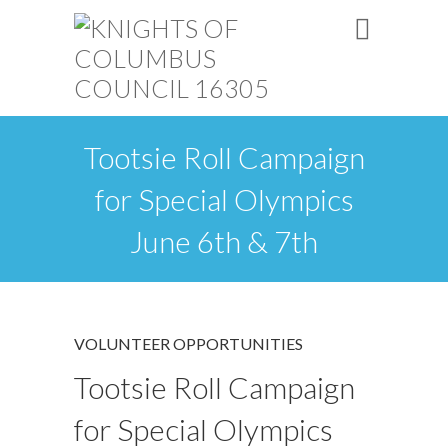
Tootsie Roll Campaign
for Special Olympics
June 6th & 7th
VOLUNTEER OPPORTUNITIES
Tootsie Roll Campaign
for Special Olympics