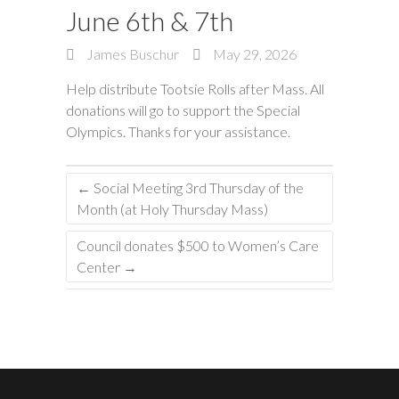
June 6th & 7th
James Buschur
May 29, 2026
Help distribute Tootsie Rolls after Mass. All
donations will go to support the Special
Olympics. Thanks for your assistance.
←
Social Meeting 3rd Thursday of the
Month (at Holy Thursday Mass)
Council donates $500 to Women’s Care
Center
→