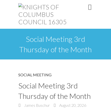
Social Meeting 3rd
Thursday of the Month
SOCIAL MEETING
Social Meeting 3rd
Thursday of the Month
James Buschur
August 20, 2026