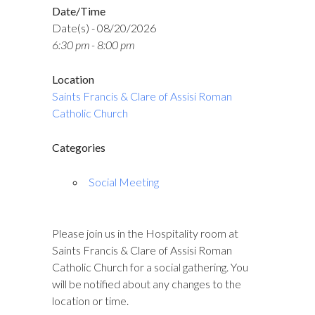
Date/Time
Date(s) - 08/20/2026
6:30 pm - 8:00 pm
Location
Saints Francis & Clare of Assisi Roman
Catholic Church
Categories
Social Meeting
Please join us in the Hospitality room at
Saints Francis & Clare of Assisi Roman
Catholic Church for a social gathering. You
will be notified about any changes to the
location or time.